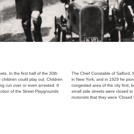
ets. In the first half of the 20th
The Chief Constable of Salford, 
children could play out. Children
in New York, and in 1929 he pion
ng run over or even arrested. It
congested area of the city first,
duction of the Street Playgrounds
small side streets were closed to 
motorists that they were ‘Closed