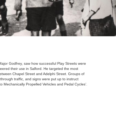
Major Godfrey, saw how successful Play Streets were
eered their use in Salford. He targeted the most
 between Chapel Street and Adelphi Street. Groups of
through traffic, and signs were put up to instruct
 to Mechanically Propelled Vehicles and Pedal Cycles’.