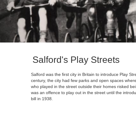
Salford's Play Streets
Salford was the first city in Britain to introduce Play Stre
century, the city had few parks and open spaces where 
who played in the street outside their homes risked bei
was an offence to play out in the street until the intro
bill in 1938.