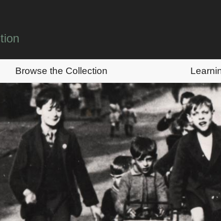
tion
Browse the Collection
Learni