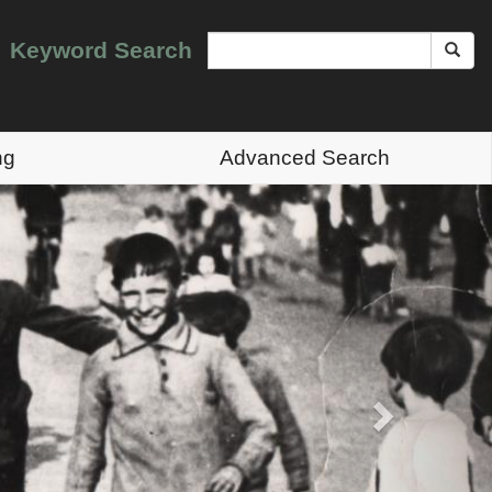
Keyword Search
ng
Advanced Search
Next