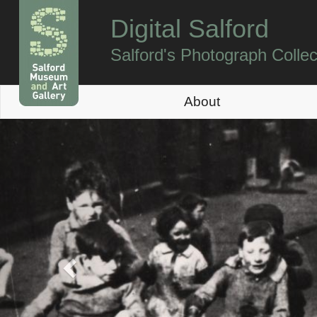
Digital Salford
Salford's Photograph Collec
About
Previous